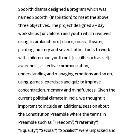
Spoorthidhama designed a program which was
named Spoorthi (Inspiration) to meet the above
three objectives. The project designed 2- day
workshops for children and youth which involved
using a combination of dance, music, theater,
painting, pottery and several other tools to work
with children and youth on life skills such as self-
awareness, assertive communication,
understanding and managing emotions and so on,
using games, exercises and quiz to improve
concentration, memory and mindfulness. Given the
current political climate in India, we thought it
important to include an additional session about
the Constitution Preamble where the terms in
Preamble such as “Freedom”, “Fraternity”,
“Equality”, “Secular”, “Socialist” were unpacked and