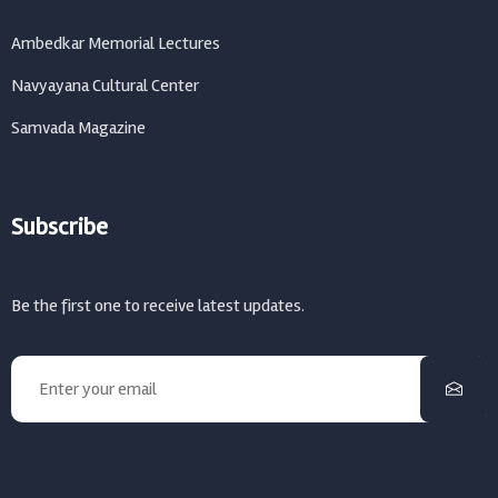
Ambedkar Memorial Lectures
Navyayana Cultural Center
Samvada Magazine
Subscribe
Be the first one to receive latest updates.