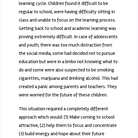
learning cycle. Children found it difficult to be
regular to school, were having difficulty sitting in
class and unable to focus on the learning process.
Getting back to school and academic learning was
proving extremely difficult. In case of adolescents
and youth, there was too much distraction from
the social media, some had decided not to pursue
education but were in a limbo not knowing what to
do and some were also suspected to be smoking
cigarettes, marijuana and drinking alcohol. This had
created a panic among parents and teachers. They
were worried for the future of these children.
This situation required a completely different
approach which would: (1) Make coming to school
attractive, (2) help them to focus and concentrate
(3) build energy and hope about their future