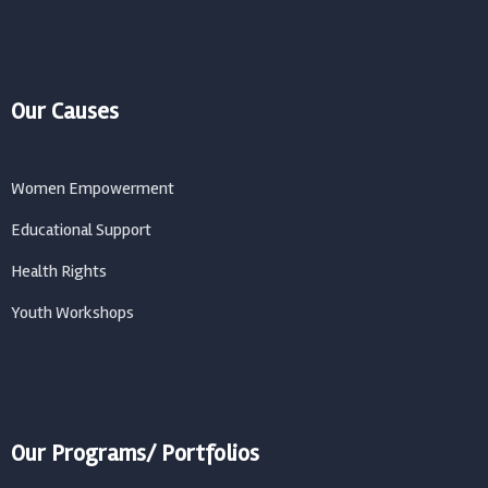
Our Causes
Women Empowerment
Educational Support
Health Rights
Youth Workshops
Our Programs/ Portfolios