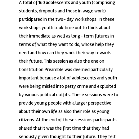
A total of 160 adolescents and youth (comprising
students, dropouts and those in wage work)
participated in the two- day workshops. In these
workshops youth took time out to think about
their immediate as well as long- term futures in
terms of what they want to do, whose help they
need and how can they work their way towards
their future. This session as also the one on
Constitution Preamble was deemed particularly
important because a lot of adolescents and youth
were being misled into petty crime and exploited
by various political outfits. These sessions were to
provide young people with a larger perspective
about their own life as also their role as young
citizens. At the end of these sessions participants
shared that it was the first time that they had
seriously given thought to their future. They felt