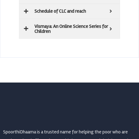
Schedule of CLC and reach
Vismaya: An Online Science Series for
Children
SpoorthiDhaama is a trusted name for helping the poor who are