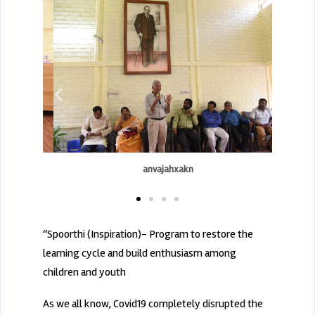
anvajahxakn
“Spoorthi (Inspiration)- Program to restore the
learning cycle and build enthusiasm among
children and youth
As we all know, Covid19 completely disrupted the