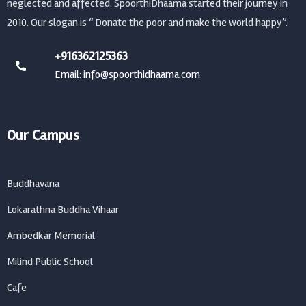
neglected and affected. SpoorthiDhaama started their journey in
2010. Our slogan is “ Donate the poor and make the world happy”.
+916362125363
Email: info@spoorthidhaama.com
Our Campus
Buddhavana
Lokarathna Buddha Vihaar
Ambedkar Memorial
Milind Public School
Cafe