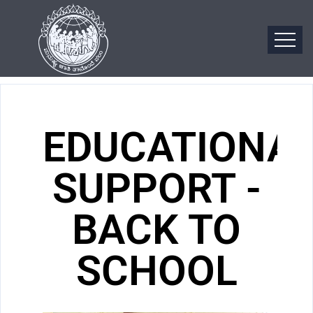
EDUCATIONA
SUPPORT -
BACK TO
SCHOOL