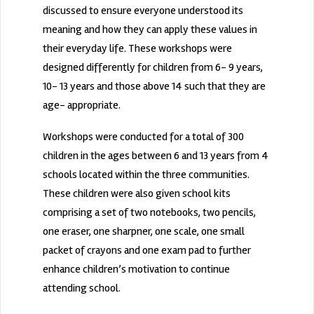
discussed to ensure everyone understood its
meaning and how they can apply these values in
their everyday life. These workshops were
designed differently for children from 6- 9 years,
10- 13 years and those above 14 such that they are
age- appropriate.
Workshops were conducted for a total of 300
children in the ages between 6 and 13 years from 4
schools located within the three communities.
These children were also given school kits
comprising a set of two notebooks, two pencils,
one eraser, one sharpner, one scale, one small
packet of crayons and one exam pad to further
enhance children’s motivation to continue
attending school.