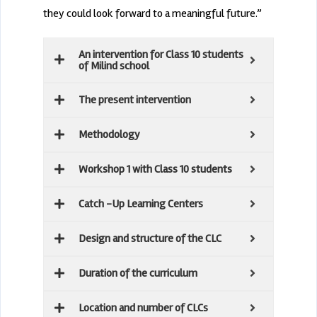
they could look forward to a meaningful future.”
An intervention for Class 10 students
of Milind school
The present intervention
Methodology
Workshop 1 with Class 10 students
Catch -Up Learning Centers
Design and structure of the CLC
Duration of the curriculum
Location and number of CLCs