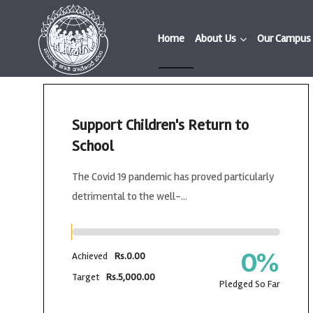
Home
About Us
Our Campus
Support Children's Return to
School
The Covid 19 pandemic has proved particularly
detrimental to the well-...
0
%
Achieved
Rs.0.00
Target
Rs.5,000.00
Pledged So Far