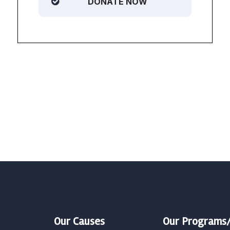
DONATE NOW
Our Causes
Our Programs