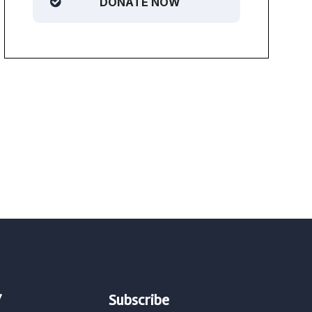
DONATE NOW
/
Subscribe