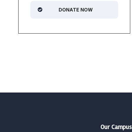
DONATE NOW
Our Campus