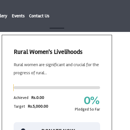
lery
Events
Contact Us
Rural Women's Livelihoods
Rural women are significant and crucial for the
progress of rural...
0
%
Achieved
Rs.0.00
Target
Rs.5,000.00
Pledged So Far