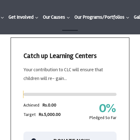
Get Involved
Our Causes
Our Programs/Portfolios
Gal
Catch up Learning Centers
Your contribution to CLC will ensure that
children will re- gain...
0
%
Achieved
Rs.0.00
Target
Rs.5,000.00
Pledged So Far